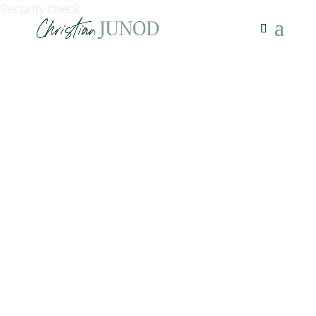
Security check